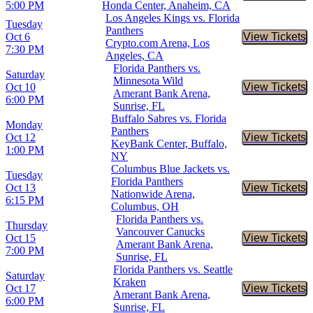
5:00 PM
Honda Center, Anaheim, CA
Los Angeles Kings vs. Florida
Tuesday
Panthers
Oct 6
View Tickets
Buy Tic
Crypto.com Arena, Los
7:30 PM
Angeles, CA
Florida Panthers vs.
Saturday
Minnesota Wild
Oct 10
View Tickets
Buy Tic
Amerant Bank Arena,
6:00 PM
Sunrise, FL
Buffalo Sabres vs. Florida
Monday
Panthers
Oct 12
View Tickets
Buy Tic
KeyBank Center, Buffalo,
1:00 PM
NY
Columbus Blue Jackets vs.
Tuesday
Florida Panthers
Oct 13
View Tickets
Buy Tic
Nationwide Arena,
6:15 PM
Columbus, OH
Florida Panthers vs.
Thursday
Vancouver Canucks
Oct 15
View Tickets
Buy Tic
Amerant Bank Arena,
7:00 PM
Sunrise, FL
Florida Panthers vs. Seattle
Saturday
Kraken
Oct 17
View Tickets
Buy Tic
Amerant Bank Arena,
6:00 PM
Sunrise, FL