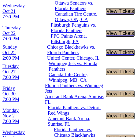
Ottawa Senators vs.
Wednesday
Florida Panthers
Oct 21
View Tickets
Buy Tic
Canadian Tire Centre,
7:30 PM
Ottawa, ON, CA
Pittsburgh Penguins vs.
Thursday
Florida Panthers
Oct 22
View Tickets
Buy Tic
PPG Paints Arena,
7:00 PM
Pittsburgh, PA
Sunday
Chicago Blackhawks vs.
Oct 25
Florida Panthers
View Tickets
Buy Tic
2:00 PM
United Center, Chicago, IL
Winnipeg Jets vs. Florida
Tuesday
Panthers
Oct 27
View Tickets
Buy Tic
Canada Life Centre,
7:00 PM
Winnipeg, MB, CA
Florida Panthers vs. Winnipeg
Friday
Jets
Oct 30
View Tickets
Buy Tic
Amerant Bank Arena, Sunrise,
7:00 PM
FL
Florida Panthers vs. Detroit
Monday
Red Wings
Nov 2
View Tickets
Buy Tic
Amerant Bank Arena,
7:00 PM
Sunrise, FL
Florida Panthers vs.
Wednesday
Chicago Blackhawks