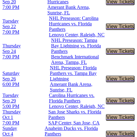
Sep 20
Hurricanes
View Tickets
Buy Tic
7:00 PM
Amerant Bank Arena,
Sunrise, FL
NHL Preseason: Carolina
Tuesday
Hurricanes vs. Florida
Sep 22
View Tickets
Buy Tic
Panthers
7:00 PM
Lenovo Center, Raleigh, NC
NHL Preseason: Tampa
Thursday
Bay Lightning vs. Florida
Sep 24
Panthers
View Tickets
Buy Tic
7:00 PM
Benchmark International
Arena, Tampa, FL
NHL Preseason: Florida
Saturday
Panthers vs. Tampa Bay
Sep 26
Lightning
View Tickets
Buy Tic
6:00 PM
Amerant Bank Arena,
Sunrise, FL
Tuesday
Carolina Hurricanes vs.
Sep 29
Florida Panthers
View Tickets
Buy Tic
5:00 PM
Lenovo Center, Raleigh, NC
Thursday
San Jose Sharks vs. Florida
Oct 1
Panthers
View Tickets
Buy Tic
7:00 PM
SAP Center, San Jose, CA
Sunday
Anaheim Ducks vs. Florida
Oct 4
Panthers
View Tickets
Buy Tic