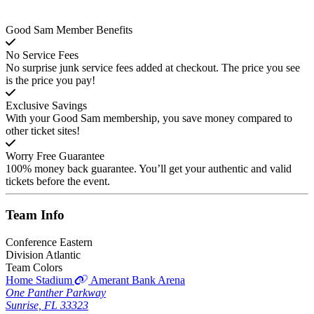
Good Sam Member Benefits
No Service Fees
No surprise junk service fees added at checkout. The price you see
is the price you pay!
Exclusive Savings
With your Good Sam membership, you save money compared to
other ticket sites!
Worry Free Guarantee
100% money back guarantee. You’ll get your authentic and valid
tickets before the event.
Team
Info
Conference
Eastern
Division
Atlantic
Team Colors
Home Stadium
Amerant Bank Arena
One Panther Parkway
Sunrise, FL 33323