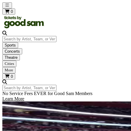
Open main menu
0
Search by Artist, Team, or Venue
Sports
Concerts
Theatre
Cities
More
0
Search by Artist, Team, or Venue
No Service Fees EVER for Good Sam Members
Learn More