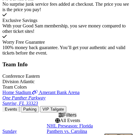
No surprise junk service fees added at checkout. The price you see
is the price you pay!
Exclusive Savings
With your Good Sam membership, you save money compared to
other ticket sites!
Worry Free Guarantee
100% money back guarantee. You’ll get your authentic and valid
tickets before the event.
Team
Info
Conference
Eastern
Division
Atlantic
Team Colors
Home Stadium
Amerant Bank Arena
One Panther Parkway
Sunrise, FL 33323
Events
Parking
VIP Tailgate
Filters
All Events
NHL Preseason: Florida
Sunday
Panthers vs. Carolina