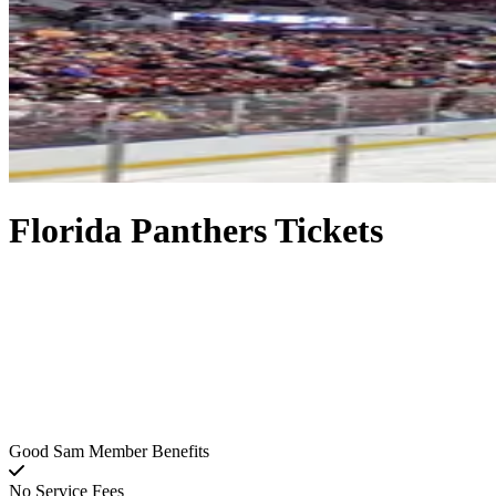
Florida Panthers Tickets
Good Sam Member Benefits
No Service Fees