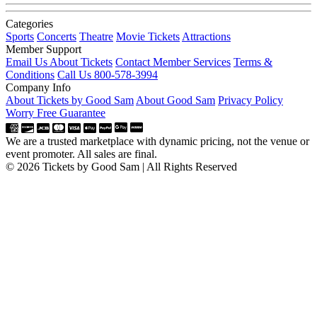
Categories
Sports
Concerts
Theatre
Movie Tickets
Attractions
Member Support
Email Us About Tickets
Contact Member Services
Terms &
Conditions
Call Us 800-578-3994
Company Info
About Tickets by Good Sam
About Good Sam
Privacy Policy
Worry Free Guarantee
We are a trusted marketplace with dynamic pricing, not the venue or
event promoter. All sales are final.
© 2026 Tickets by Good Sam | All Rights Reserved