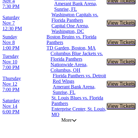
Nov 4
View Tickets
Buy Tic
Amerant Bank Arena,
7:30 PM
Sunrise, FL
Washington Capitals vs.
Saturday
Florida Panthers
Nov 7
View Tickets
Buy Tic
Capital One Arena,
12:30 PM
Washington, DC
Sunday
Boston Bruins vs. Florida
Nov 8
Panthers
View Tickets
Buy Tic
1:00 PM
TD Garden, Boston, MA
Columbus Blue Jackets vs.
Tuesday
Florida Panthers
Nov 10
View Tickets
Buy Tic
Nationwide Arena,
7:00 PM
Columbus, OH
Florida Panthers vs. Detroit
Thursday
Red Wings
Nov 12
View Tickets
Buy Tic
Amerant Bank Arena,
7:00 PM
Sunrise, FL
St. Louis Blues vs. Florida
Saturday
Panthers
Nov 14
View Tickets
Buy Tic
Enterprise Center, St. Louis,
6:00 PM
MO
More