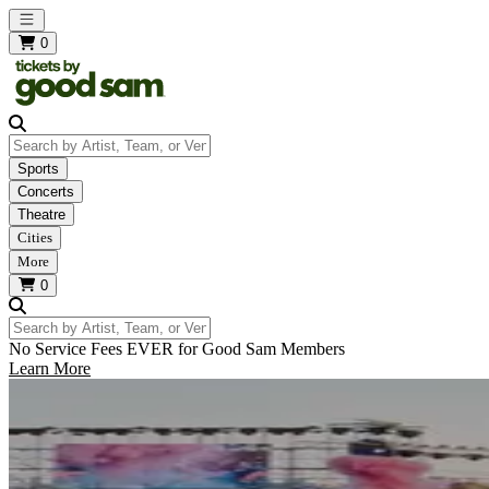
Open main menu
0
Search by Artist, Team, or Venue
Sports
Concerts
Theatre
Cities
More
0
Search by Artist, Team, or Venue
No Service Fees EVER for Good Sam Members
Learn More