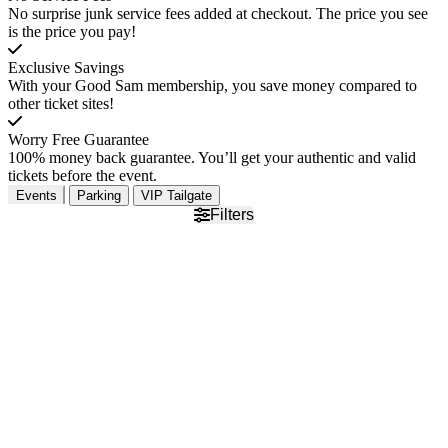
No surprise junk service fees added at checkout. The price you see
is the price you pay!
Exclusive Savings
With your Good Sam membership, you save money compared to
other ticket sites!
Worry Free Guarantee
100% money back guarantee. You’ll get your authentic and valid
tickets before the event.
Events
Parking
VIP Tailgate
Filters