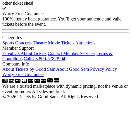
other ticket sites!
Worry Free Guarantee
100% money back guarantee. You’ll get your authentic and valid
tickets before the event.
Categories
Sports
Concerts
Theatre
Movie Tickets
Attractions
Member Support
Email Us About Tickets
Contact Member Services
Terms &
Conditions
Call Us 800-578-3994
Company Info
About Tickets by Good Sam
About Good Sam
Privacy Policy
Worry Free Guarantee
We are a trusted marketplace with dynamic pricing, not the venue or
event promoter. All sales are final.
© 2026 Tickets by Good Sam | All Rights Reserved