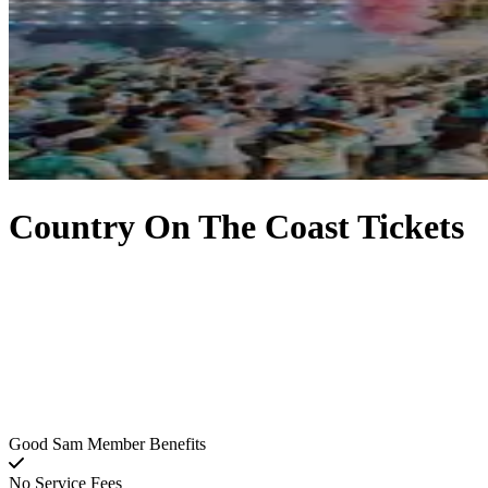
Country On The Coast Tickets
Good Sam Member Benefits
No Service Fees