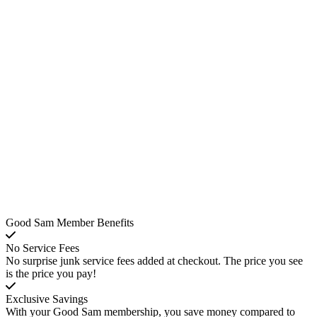
Good Sam Member Benefits
No Service Fees
No surprise junk service fees added at checkout. The price you see
is the price you pay!
Exclusive Savings
With your Good Sam membership, you save money compared to