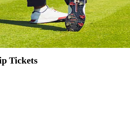
p Tickets