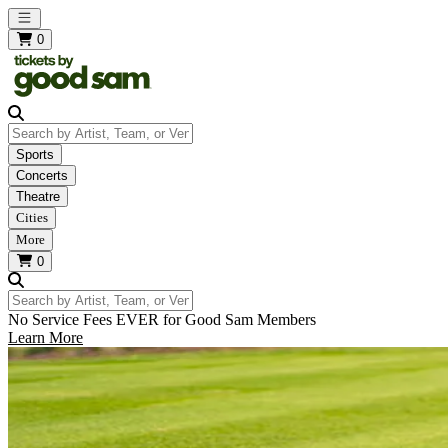
Open main menu
0
Search by Artist, Team, or Venue
Sports
Concerts
Theatre
Cities
More
0
Search by Artist, Team, or Venue
No Service Fees EVER for Good Sam Members
Learn More