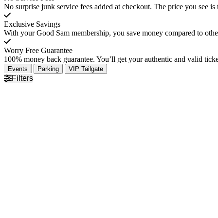
No surprise junk service fees added at checkout. The price you see is 
Exclusive Savings
With your Good Sam membership, you save money compared to other t
Worry Free Guarantee
100% money back guarantee. You’ll get your authentic and valid ticket
Events
Parking
VIP Tailgate
Filters