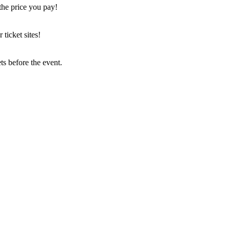
the price you pay!
icket sites!
s before the event.