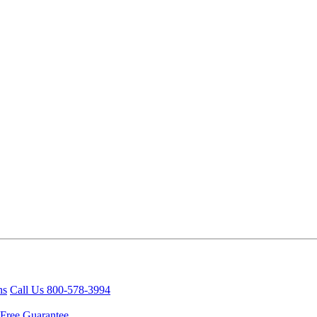
ns
Call Us 800-578-3994
Free Guarantee