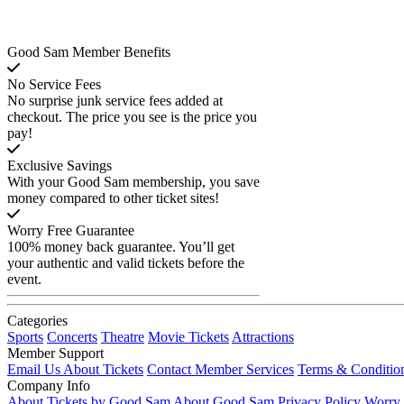
Good Sam Member Benefits
No Service Fees
No surprise junk service fees added at
checkout. The price you see is the price you
pay!
Exclusive Savings
With your Good Sam membership, you save
money compared to other ticket sites!
Worry Free Guarantee
100% money back guarantee. You’ll get
your authentic and valid tickets before the
event.
Categories
Sports
Concerts
Theatre
Movie Tickets
Attractions
Member Support
Email Us About Tickets
Contact Member Services
Terms & Conditio
Company Info
About Tickets by Good Sam
About Good Sam
Privacy Policy
Worry 