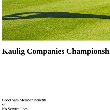
Kaulig Companies Championshi
Good Sam Member Benefits
No Service Fees