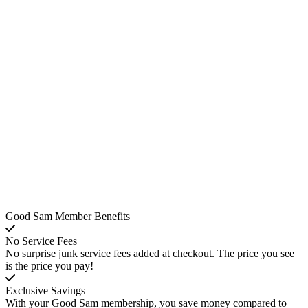
Good Sam Member Benefits
No Service Fees
No surprise junk service fees added at checkout. The price you see
is the price you pay!
Exclusive Savings
With your Good Sam membership, you save money compared to