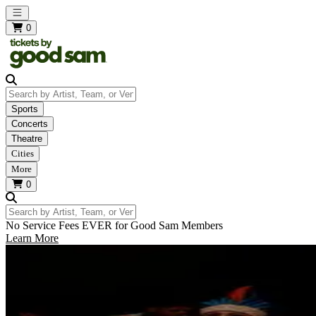
Open main menu
0
Search by Artist, Team, or Venue
Sports
Concerts
Theatre
Cities
More
0
Search by Artist, Team, or Venue
No Service Fees EVER for Good Sam Members
Learn More