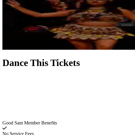
Dance This Tickets
Good Sam Member Benefits
No Service Fees