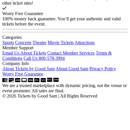
other ticket sites!
Worry Free Guarantee
100% money back guarantee. You’ll get your authentic and valid
tickets before the event.
Categories
Sports
Concerts
Theatre
Movie Tickets
Attractions
Member Support
Email Us About Tickets
Contact Member Services
Terms &
Conditions
Call Us 800-578-3994
Company Info
About Tickets by Good Sam
About Good Sam
Privacy Policy
Worry Free Guarantee
We are a trusted marketplace with dynamic pricing, not the venue or
event promoter. All sales are final.
© 2026 Tickets by Good Sam | All Rights Reserved