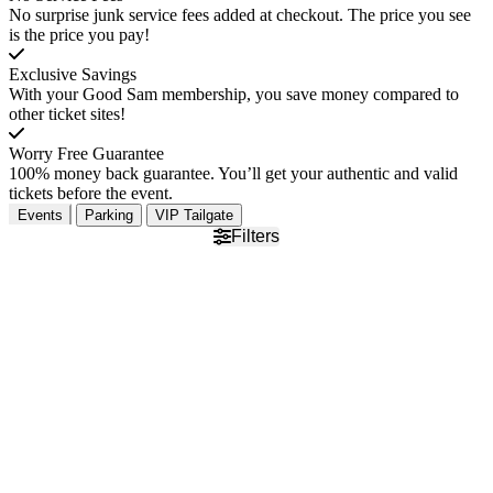
No surprise junk service fees added at checkout. The price you see
is the price you pay!
Exclusive Savings
With your Good Sam membership, you save money compared to
other ticket sites!
Worry Free Guarantee
100% money back guarantee. You’ll get your authentic and valid
tickets before the event.
Events
Parking
VIP Tailgate
Filters