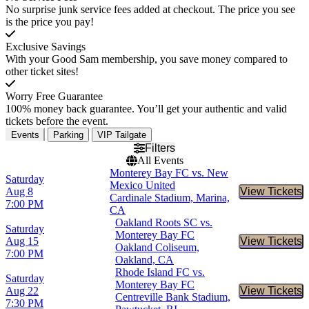
No surprise junk service fees added at checkout. The price you see
is the price you pay!
Exclusive Savings
With your Good Sam membership, you save money compared to
other ticket sites!
Worry Free Guarantee
100% money back guarantee. You’ll get your authentic and valid
tickets before the event.
Events
Parking
VIP Tailgate
Filters
All Events
Monterey Bay FC vs. New
Saturday
Mexico United
Aug 8
View Tickets
Buy Tic
Cardinale Stadium, Marina,
7:00 PM
CA
Oakland Roots SC vs.
Saturday
Monterey Bay FC
Aug 15
View Tickets
Buy Tic
Oakland Coliseum,
7:00 PM
Oakland, CA
Rhode Island FC vs.
Saturday
Monterey Bay FC
Aug 22
View Tickets
Buy Tic
Centreville Bank Stadium,
7:30 PM