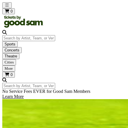
Open main menu
0
Search by Artist, Team, or Venue
Sports
Concerts
Theatre
Cities
More
0
Search by Artist, Team, or Venue
No Service Fees EVER for Good Sam Members
Learn More