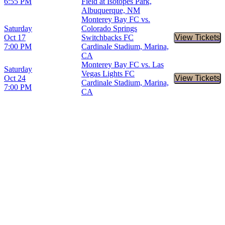
6:55 PM
Field at Isotopes Park,
Albuquerque, NM
Monterey Bay FC vs.
Saturday
Colorado Springs
Oct 17
Switchbacks FC
View Tickets
Buy Tic
7:00 PM
Cardinale Stadium, Marina,
CA
Monterey Bay FC vs. Las
Saturday
Vegas Lights FC
Oct 24
View Tickets
Buy Tic
Cardinale Stadium, Marina,
7:00 PM
CA