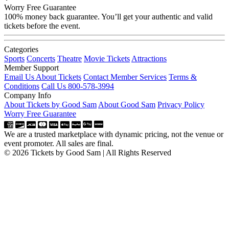
Worry Free Guarantee
100% money back guarantee. You’ll get your authentic and valid
tickets before the event.
Categories
Sports
Concerts
Theatre
Movie Tickets
Attractions
Member Support
Email Us About Tickets
Contact Member Services
Terms &
Conditions
Call Us 800-578-3994
Company Info
About Tickets by Good Sam
About Good Sam
Privacy Policy
Worry Free Guarantee
We are a trusted marketplace with dynamic pricing, not the venue or
event promoter. All sales are final.
© 2026 Tickets by Good Sam | All Rights Reserved