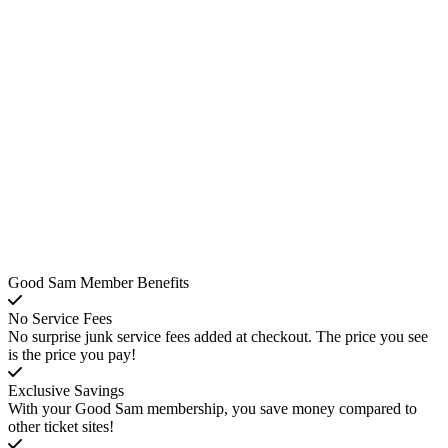
Good Sam Member Benefits
No Service Fees
No surprise junk service fees added at checkout. The price you see
is the price you pay!
Exclusive Savings
With your Good Sam membership, you save money compared to
other ticket sites!