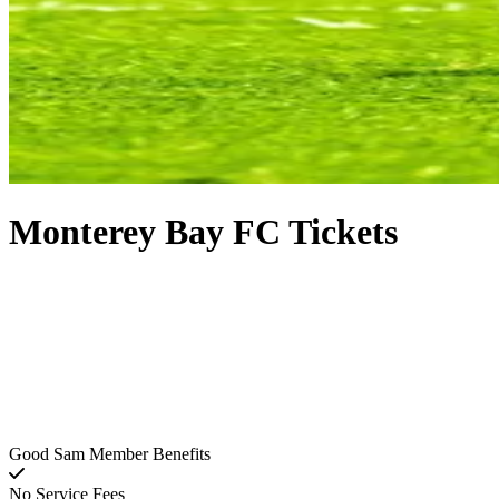
Monterey Bay FC Tickets
Good Sam Member Benefits
No Service Fees