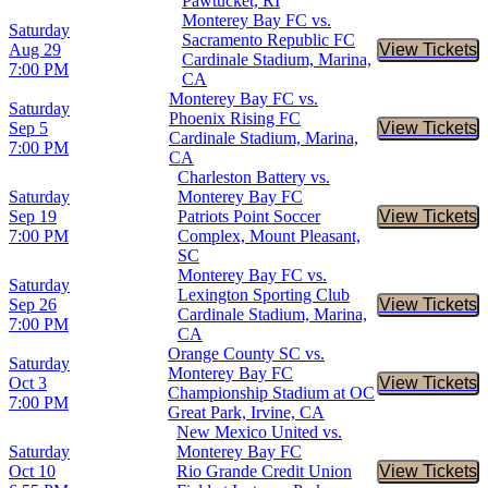
Pawtucket, RI
Monterey Bay FC vs.
Saturday
Sacramento Republic FC
Aug 29
View Tickets
Buy Tic
Cardinale Stadium, Marina,
7:00 PM
CA
Monterey Bay FC vs.
Saturday
Phoenix Rising FC
Sep 5
View Tickets
Buy Tic
Cardinale Stadium, Marina,
7:00 PM
CA
Charleston Battery vs.
Saturday
Monterey Bay FC
Sep 19
Patriots Point Soccer
View Tickets
Buy Tic
7:00 PM
Complex, Mount Pleasant,
SC
Monterey Bay FC vs.
Saturday
Lexington Sporting Club
Sep 26
View Tickets
Buy Tic
Cardinale Stadium, Marina,
7:00 PM
CA
Orange County SC vs.
Saturday
Monterey Bay FC
Oct 3
View Tickets
Buy Tic
Championship Stadium at OC
7:00 PM
Great Park, Irvine, CA
New Mexico United vs.
Saturday
Monterey Bay FC
Oct 10
Rio Grande Credit Union
View Tickets
Buy Tic