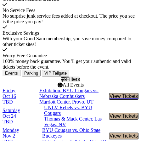
No Service Fees
No surprise junk service fees added at checkout. The price you see
is the price you pay!
Exclusive Savings
With your Good Sam membership, you save money compared to
other ticket sites!
Worry Free Guarantee
100% money back guarantee. You’ll get your authentic and valid
tickets before the event.
Events
Parking
VIP Tailgate
Filters
All Events
Friday
Exhibition: BYU Cougars vs.
Oct 16
Nebraska Cornhuskers
View Tickets
Buy Tic
TBD
Marriott Center, Provo, UT
UNLV Rebels vs. BYU
Saturday
Cougars
Oct 24
View Tickets
Buy Tic
Thomas & Mack Center, Las
TBD
Vegas, NV
Monday
BYU Cougars vs. Ohio State
Nov 2
Buckeyes
View Tickets
Buy Tic