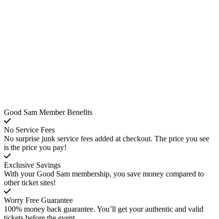
Good Sam Member Benefits
No Service Fees
No surprise junk service fees added at checkout. The price you see
is the price you pay!
Exclusive Savings
With your Good Sam membership, you save money compared to
other ticket sites!
Worry Free Guarantee
100% money back guarantee. You’ll get your authentic and valid
tickets before the event.