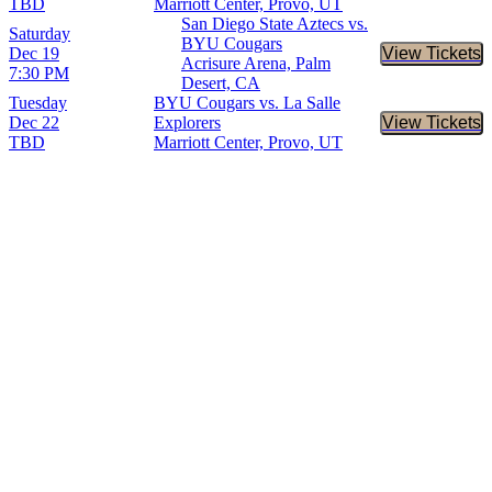
TBD
Marriott Center, Provo, UT
San Diego State Aztecs vs.
Saturday
BYU Cougars
Dec 19
View Tickets
Buy Tic
Acrisure Arena, Palm
7:30 PM
Desert, CA
Tuesday
BYU Cougars vs. La Salle
Dec 22
Explorers
View Tickets
Buy Tic
TBD
Marriott Center, Provo, UT