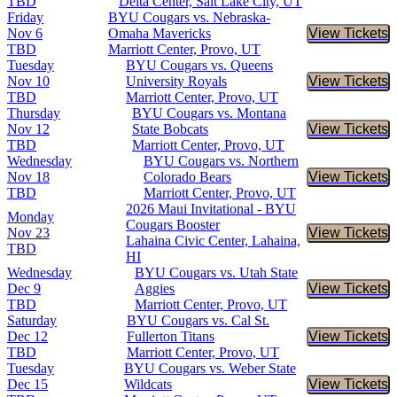
TBD
Delta Center, Salt Lake City, UT
Friday
BYU Cougars vs. Nebraska-
Nov 6
Omaha Mavericks
View Tickets
Buy Tic
TBD
Marriott Center, Provo, UT
Tuesday
BYU Cougars vs. Queens
Nov 10
University Royals
View Tickets
Buy Tic
TBD
Marriott Center, Provo, UT
Thursday
BYU Cougars vs. Montana
Nov 12
State Bobcats
View Tickets
Buy Tic
TBD
Marriott Center, Provo, UT
Wednesday
BYU Cougars vs. Northern
Nov 18
Colorado Bears
View Tickets
Buy Tic
TBD
Marriott Center, Provo, UT
2026 Maui Invitational - BYU
Monday
Cougars Booster
Nov 23
View Tickets
Buy Tic
Lahaina Civic Center, Lahaina,
TBD
HI
Wednesday
BYU Cougars vs. Utah State
Dec 9
Aggies
View Tickets
Buy Tic
TBD
Marriott Center, Provo, UT
Saturday
BYU Cougars vs. Cal St.
Dec 12
Fullerton Titans
View Tickets
Buy Tic
TBD
Marriott Center, Provo, UT
Tuesday
BYU Cougars vs. Weber State
Dec 15
Wildcats
View Tickets
Buy Tic