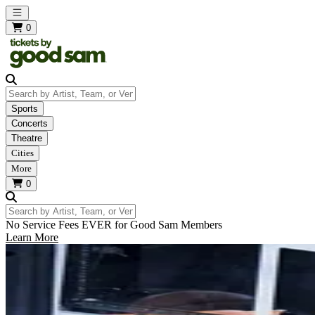
Open main menu
0
Search by Artist, Team, or Venue
Sports
Concerts
Theatre
Cities
More
0
Search by Artist, Team, or Venue
No Service Fees EVER for Good Sam Members
Learn More