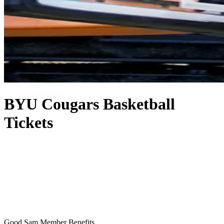
BYU Cougars Basketball
Tickets
Good Sam Member Benefits