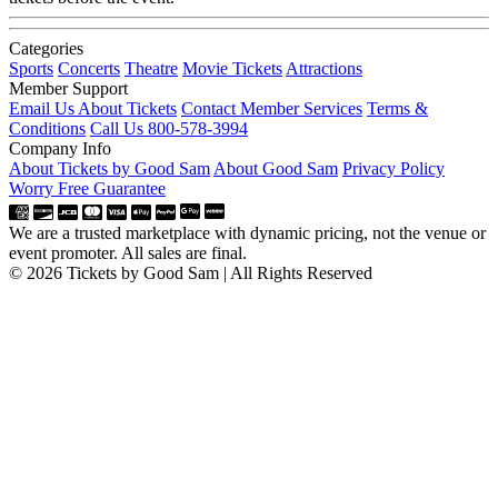
Categories
Sports
Concerts
Theatre
Movie Tickets
Attractions
Member Support
Email Us About Tickets
Contact Member Services
Terms &
Conditions
Call Us 800-578-3994
Company Info
About Tickets by Good Sam
About Good Sam
Privacy Policy
Worry Free Guarantee
We are a trusted marketplace with dynamic pricing, not the venue or
event promoter. All sales are final.
© 2026 Tickets by Good Sam | All Rights Reserved