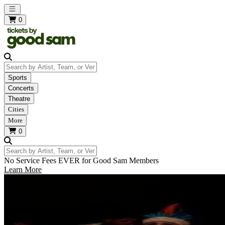
Open main menu
0
Search by Artist, Team, or Venue
Sports
Concerts
Theatre
Cities
More
0
Search by Artist, Team, or Venue
No Service Fees EVER for Good Sam Members
Learn More