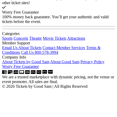
other ticket sites!
Worry Free Guarantee
100% money back guarantee. You’ll get your authentic and valid
tickets before the event.
Categories
Sports
Concerts
Theatre
Movie Tickets
Attractions
Member Support
Email Us About Tickets
Contact Member Services
Terms &
Conditions
Call Us 800-578-3994
Company Info
About Tickets by Good Sam
About Good Sam
Privacy Policy
Worry Free Guarantee
We are a trusted marketplace with dynamic pricing, not the venue or
event promoter. All sales are final.
© 2026 Tickets by Good Sam | All Rights Reserved