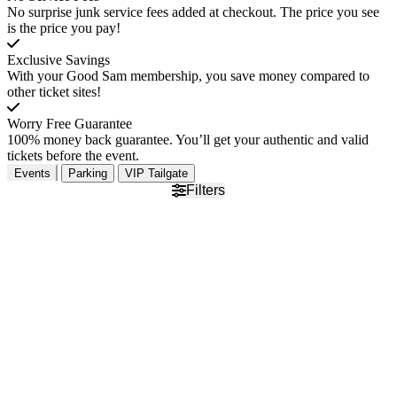
No surprise junk service fees added at checkout. The price you see
is the price you pay!
Exclusive Savings
With your Good Sam membership, you save money compared to
other ticket sites!
Worry Free Guarantee
100% money back guarantee. You’ll get your authentic and valid
tickets before the event.
Events
Parking
VIP Tailgate
Filters