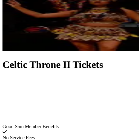
Celtic Throne II Tickets
Good Sam Member Benefits
No Service Fees