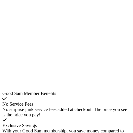
Good Sam Member Benefits
No Service Fees
No surprise junk service fees added at checkout. The price you see
is the price you pay!
Exclusive Savings
With your Good Sam membership, you save money compared to