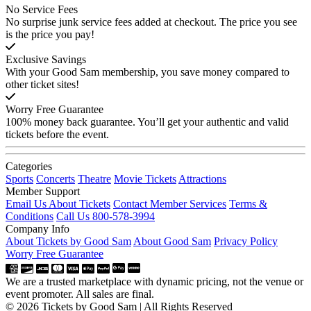
No Service Fees
No surprise junk service fees added at checkout. The price you see
is the price you pay!
Exclusive Savings
With your Good Sam membership, you save money compared to
other ticket sites!
Worry Free Guarantee
100% money back guarantee. You’ll get your authentic and valid
tickets before the event.
Categories
Sports
Concerts
Theatre
Movie Tickets
Attractions
Member Support
Email Us About Tickets
Contact Member Services
Terms &
Conditions
Call Us 800-578-3994
Company Info
About Tickets by Good Sam
About Good Sam
Privacy Policy
Worry Free Guarantee
We are a trusted marketplace with dynamic pricing, not the venue or
event promoter. All sales are final.
© 2026 Tickets by Good Sam | All Rights Reserved