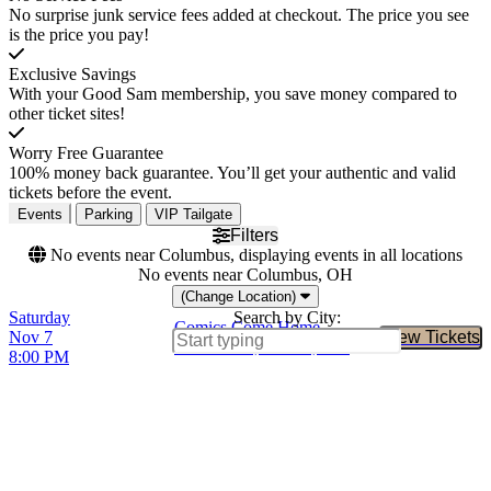
No surprise junk service fees added at checkout. The price you see
is the price you pay!
Exclusive Savings
With your Good Sam membership, you save money compared to
other ticket sites!
Worry Free Guarantee
100% money back guarantee. You’ll get your authentic and valid
tickets before the event.
Events
Parking
VIP Tailgate
Filters
No events near Columbus, displaying events in all locations
No events near Columbus, OH
(Change Location)
Saturday
Search by City:
Comics Come Home
Nov 7
View Tickets
Buy Tic
TD Garden, Boston, MA
8:00 PM