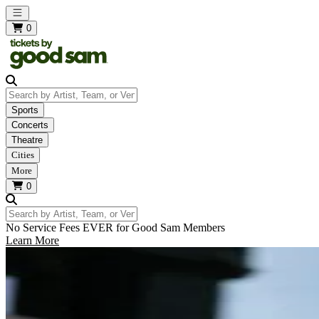
Open main menu
0
Search by Artist, Team, or Venue
Sports
Concerts
Theatre
Cities
More
0
Search by Artist, Team, or Venue
No Service Fees EVER for Good Sam Members
Learn More