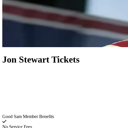
Jon Stewart Tickets
Good Sam Member Benefits
No Service Fees