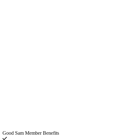
Good Sam Member Benefits