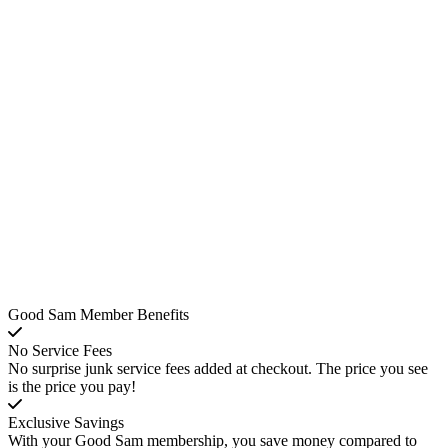
Good Sam Member Benefits
No Service Fees
No surprise junk service fees added at checkout. The price you see
is the price you pay!
Exclusive Savings
With your Good Sam membership, you save money compared to