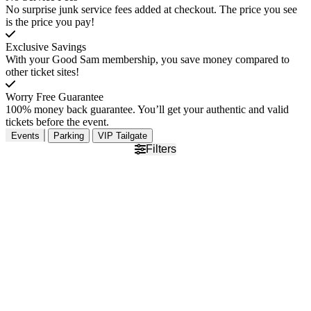
No surprise junk service fees added at checkout. The price you see
is the price you pay!
Exclusive Savings
With your Good Sam membership, you save money compared to
other ticket sites!
Worry Free Guarantee
100% money back guarantee. You’ll get your authentic and valid
tickets before the event.
Events
Parking
VIP Tailgate
Filters