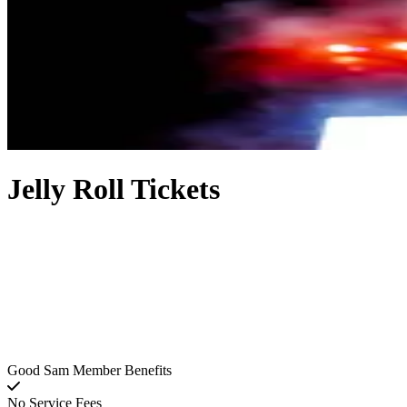
Jelly Roll Tickets
Good Sam Member Benefits
No Service Fees