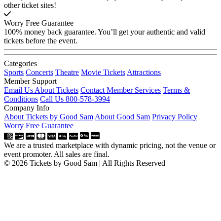
other ticket sites!
Worry Free Guarantee
100% money back guarantee. You’ll get your authentic and valid
tickets before the event.
Categories
Sports
Concerts
Theatre
Movie Tickets
Attractions
Member Support
Email Us About Tickets
Contact Member Services
Terms &
Conditions
Call Us 800-578-3994
Company Info
About Tickets by Good Sam
About Good Sam
Privacy Policy
Worry Free Guarantee
We are a trusted marketplace with dynamic pricing, not the venue or
event promoter. All sales are final.
© 2026 Tickets by Good Sam | All Rights Reserved