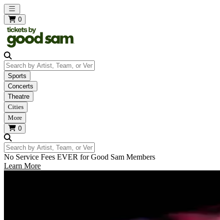
Open main menu
0
Search by Artist, Team, or Venue
Sports
Concerts
Theatre
Cities
More
0
Search by Artist, Team, or Venue
No Service Fees EVER for Good Sam Members
Learn More