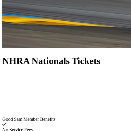
NHRA Nationals Tickets
Good Sam Member Benefits
No Service Fees