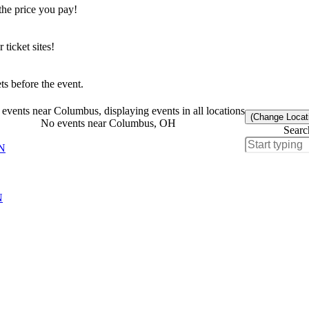
the price you pay!
icket sites!
s before the event.
events near Columbus, displaying events in all locations
(Change Locat
No events near Columbus, OH
Searc
MN
N