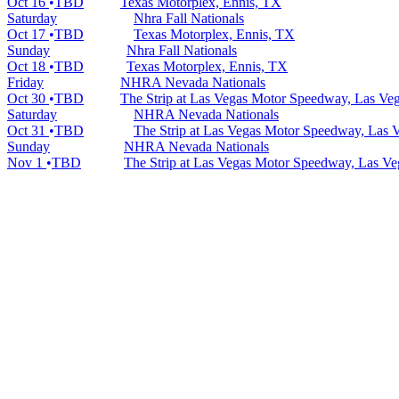
Oct 16
TBD
Texas Motorplex, Ennis, TX
Saturday
Nhra Fall Nationals
Oct 17
TBD
Texas Motorplex, Ennis, TX
Sunday
Nhra Fall Nationals
Oct 18
TBD
Texas Motorplex, Ennis, TX
Friday
NHRA Nevada Nationals
Oct 30
TBD
The Strip at Las Vegas Motor Speedway, Las Ve
Saturday
NHRA Nevada Nationals
Oct 31
TBD
The Strip at Las Vegas Motor Speedway, Las 
Sunday
NHRA Nevada Nationals
Nov 1
TBD
The Strip at Las Vegas Motor Speedway, Las V