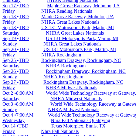
Thursday
NHRA Reading Nationals
Sep 17
TBD
Maple Grove Raceway, Mohnton, PA
Friday
NHRA Reading Nationals
Sep 18
TBD
Maple Grove Raceway, Mohnton, PA
Friday
NHRA Great Lakes Nationals
Sep 18
TBD
US 131 Motorsports Park, Martin, MI
Saturday
NHRA Great Lakes Nationals
Sep 19
TBD
US 131 Motorsports Park, Martin, MI
Sunday
NHRA Great Lakes Nationals
Sep 20
TBD
US 131 Motorsports Park, Martin, MI
Friday
NHRA Rockingham
Sep 25
TBD
Rockingham Dragway, Rockingham, NC
Saturday
NHRA Rockingham
Sep 26
TBD
Rockingham Dragway, Rockingham, NC
Sunday
NHRA Rockingham
Sep 27
TBD
Rockingham Dragway, Rockingham, NC
Friday
NHRA Midwest Nationals
Oct 2
8:00 AM
World Wide Technology Raceway at Gateway,
Saturday
NHRA Midwest Nationals
Oct 3
8:00 AM
World Wide Technology Raceway at Gatewa
Sunday
NHRA Midwest Nationals
Oct 4
7:00 AM
World Wide Technology Raceway at Gateway
Wednesday
Nhra Fall Nationals Qualifying
Oct 14
TBD
Texas Motorplex, Ennis, TX
Friday
Nhra Fall Nationals