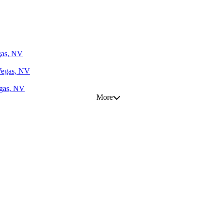
gas, NV
Vegas, NV
egas, NV
More