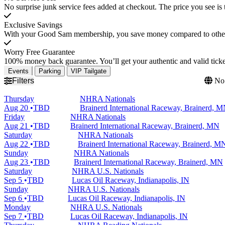
No surprise junk service fees added at checkout. The price you see is 
Exclusive Savings
With your Good Sam membership, you save money compared to other t
Worry Free Guarantee
100% money back guarantee. You’ll get your authentic and valid ticket
Events
Parking
VIP Tailgate
Filters
No 
Thursday
NHRA Nationals
Aug 20
TBD
Brainerd International Raceway, Brainerd, 
Friday
NHRA Nationals
Aug 21
TBD
Brainerd International Raceway, Brainerd, MN
Saturday
NHRA Nationals
Aug 22
TBD
Brainerd International Raceway, Brainerd, M
Sunday
NHRA Nationals
Aug 23
TBD
Brainerd International Raceway, Brainerd, MN
Saturday
NHRA U.S. Nationals
Sep 5
TBD
Lucas Oil Raceway, Indianapolis, IN
Sunday
NHRA U.S. Nationals
Sep 6
TBD
Lucas Oil Raceway, Indianapolis, IN
Monday
NHRA U.S. Nationals
Sep 7
TBD
Lucas Oil Raceway, Indianapolis, IN