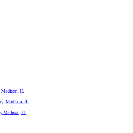
 Madison, IL
y, Madison, IL
, Madison, IL