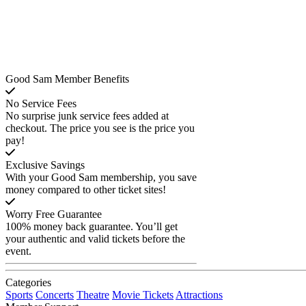
Good Sam Member Benefits
No Service Fees
No surprise junk service fees added at
checkout. The price you see is the price you
pay!
Exclusive Savings
With your Good Sam membership, you save
money compared to other ticket sites!
Worry Free Guarantee
100% money back guarantee. You’ll get
your authentic and valid tickets before the
event.
Categories
Sports
Concerts
Theatre
Movie Tickets
Attractions