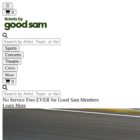
Open main menu
0
Search by Artist, Team, or Venue
Sports
Concerts
Theatre
Cities
More
0
Search by Artist, Team, or Venue
No Service Fees EVER for Good Sam Members
Learn More