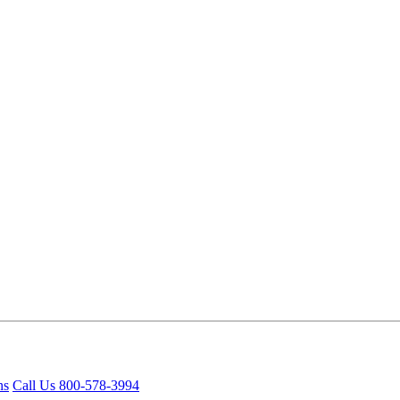
ns
Call Us 800-578-3994