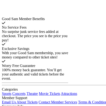
Good Sam Member Benefits
No Service Fees
No surprise junk service fees added at
checkout. The price you see is the price you
pay!
Exclusive Savings
With your Good Sam membership, you save
money compared to other ticket sites!
Worry Free Guarantee
100% money back guarantee. You’ll get
your authentic and valid tickets before the
event.
Categories
Sports
Concerts
Theatre
Movie Tickets
Attractions
Member Support
Email Us About Tickets
Contact Member Services
Terms & Conditio