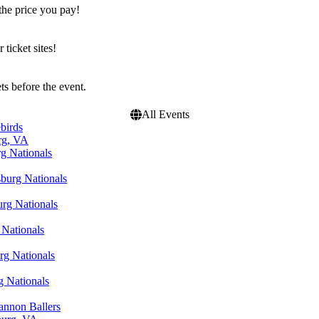
the price you pay!
icket sites!
s before the event.
All Events
birds
rg, VA
rg Nationals
sburg Nationals
urg Nationals
 Nationals
rg Nationals
g Nationals
annon Ballers