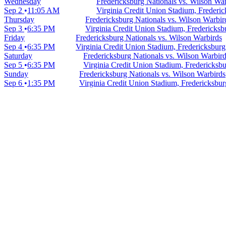
Wednesday
Fredericksburg Nationals vs. Wilson Wa
Sep 2
11:05 AM
Virginia Credit Union Stadium, Frederi
Thursday
Fredericksburg Nationals vs. Wilson Warbir
Sep 3
6:35 PM
Virginia Credit Union Stadium, Fredericks
Friday
Fredericksburg Nationals vs. Wilson Warbirds
Sep 4
6:35 PM
Virginia Credit Union Stadium, Fredericksbur
Saturday
Fredericksburg Nationals vs. Wilson Warbir
Sep 5
6:35 PM
Virginia Credit Union Stadium, Fredericksb
Sunday
Fredericksburg Nationals vs. Wilson Warbirds
Sep 6
1:35 PM
Virginia Credit Union Stadium, Fredericksbu