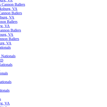
burg, VA
s Cannon Ballers
cksburg, VA
Cannon Ballers
sburg, VA
non Ballers
urg, VA
Cannon Ballers
sburg, VA
annon Ballers
burg, VA
tionals
 Nationals
 MD
ationals
D
onals
ationals
tionals
s
urg, VA