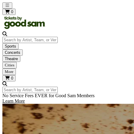
Open main menu
0
Search by Artist, Team, or Venue
Sports
Concerts
Theatre
Cities
More
0
Search by Artist, Team, or Venue
No Service Fees EVER for Good Sam Members
Learn More