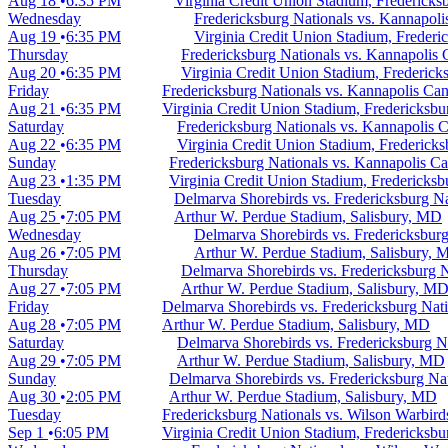
Aug 18
6:35 PM
Virginia Credit Union Stadium, Fredericks
Wednesday
Fredericksburg Nationals vs. Kannapoli
Aug 19
6:35 PM
Virginia Credit Union Stadium, Frederi
Thursday
Fredericksburg Nationals vs. Kannapolis 
Aug 20
6:35 PM
Virginia Credit Union Stadium, Frederick
Friday
Fredericksburg Nationals vs. Kannapolis Can
Aug 21
6:35 PM
Virginia Credit Union Stadium, Fredericksb
Saturday
Fredericksburg Nationals vs. Kannapolis 
Aug 22
6:35 PM
Virginia Credit Union Stadium, Frederick
Sunday
Fredericksburg Nationals vs. Kannapolis C
Aug 23
1:35 PM
Virginia Credit Union Stadium, Fredericks
Tuesday
Delmarva Shorebirds vs. Fredericksburg Na
Aug 25
7:05 PM
Arthur W. Perdue Stadium, Salisbury, MD
Wednesday
Delmarva Shorebirds vs. Fredericksburg
Aug 26
7:05 PM
Arthur W. Perdue Stadium, Salisbury,
Thursday
Delmarva Shorebirds vs. Fredericksburg N
Aug 27
7:05 PM
Arthur W. Perdue Stadium, Salisbury, M
Friday
Delmarva Shorebirds vs. Fredericksburg Nati
Aug 28
7:05 PM
Arthur W. Perdue Stadium, Salisbury, MD
Saturday
Delmarva Shorebirds vs. Fredericksburg N
Aug 29
7:05 PM
Arthur W. Perdue Stadium, Salisbury, MD
Sunday
Delmarva Shorebirds vs. Fredericksburg Na
Aug 30
2:05 PM
Arthur W. Perdue Stadium, Salisbury, MD
Tuesday
Fredericksburg Nationals vs. Wilson Warbird
Sep 1
6:05 PM
Virginia Credit Union Stadium, Fredericksb