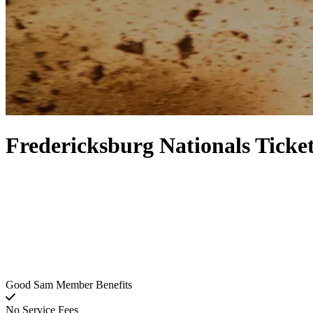
Fredericksburg Nationals Ticke
Good Sam Member Benefits
No Service Fees