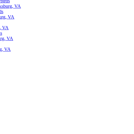
rbirds
cksburg, VA
ds
burg, VA
g, VA
ds
urg, VA
rg, VA