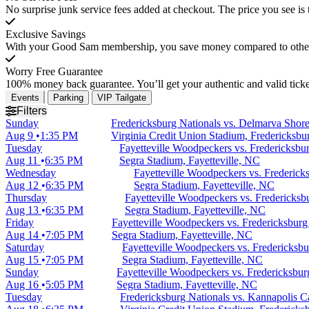
No surprise junk service fees added at checkout. The price you see is 
Exclusive Savings
With your Good Sam membership, you save money compared to other t
Worry Free Guarantee
100% money back guarantee. You’ll get your authentic and valid ticket
Events
Parking
VIP Tailgate
Filters
Sunday
Fredericksburg Nationals vs. Delmarva Shore
Aug 9
1:35 PM
Virginia Credit Union Stadium, Fredericksbu
Tuesday
Fayetteville Woodpeckers vs. Fredericksbu
Aug 11
6:35 PM
Segra Stadium, Fayetteville, NC
Wednesday
Fayetteville Woodpeckers vs. Frederick
Aug 12
6:35 PM
Segra Stadium, Fayetteville, NC
Thursday
Fayetteville Woodpeckers vs. Fredericksb
Aug 13
6:35 PM
Segra Stadium, Fayetteville, NC
Friday
Fayetteville Woodpeckers vs. Fredericksburg
Aug 14
7:05 PM
Segra Stadium, Fayetteville, NC
Saturday
Fayetteville Woodpeckers vs. Fredericksbu
Aug 15
7:05 PM
Segra Stadium, Fayetteville, NC
Sunday
Fayetteville Woodpeckers vs. Fredericksbur
Aug 16
5:05 PM
Segra Stadium, Fayetteville, NC
Tuesday
Fredericksburg Nationals vs. Kannapolis C